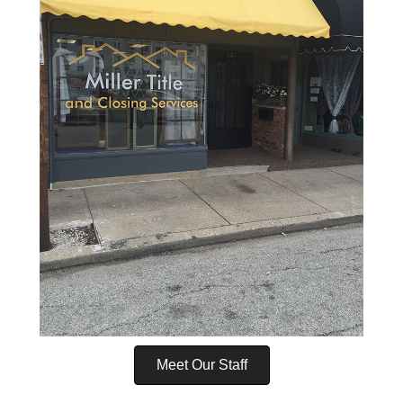
Meet Our Staff