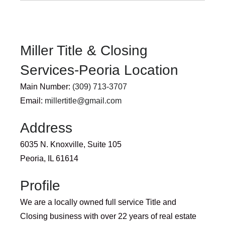
Miller Title & Closing
Services-Peoria Location
Main Number:
(309) 713-3707
Email:
millertitle@gmail.com
Address
6035 N. Knoxville, Suite 105
Peoria, IL 61614
Profile
We are a locally owned full service Title and
Closing business with over 22 years of real estate