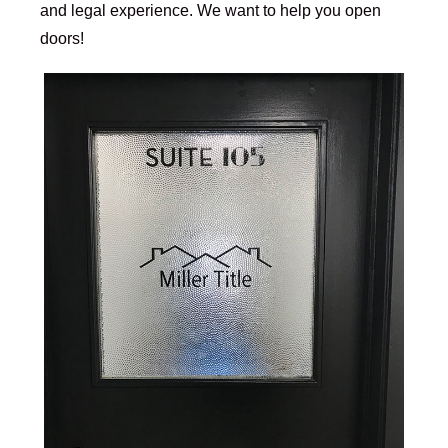
and legal experience. We want to help you open
doors!