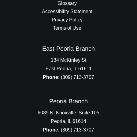
Glossary
Accessibility Statement
Privacy Policy
Terms of Use
East Peoria Branch
134 McKinley St
East Peoria, IL 61611
Phone:
(309) 713-3707
Peoria Branch
6035 N. Knoxville, Suite 105
Peoria, IL 61614
Phone:
(309) 713-3707