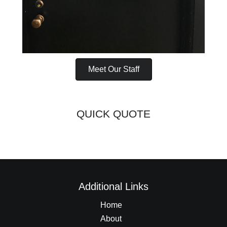
Meet Our Staff
QUICK QUOTE
Additional Links
Home
About