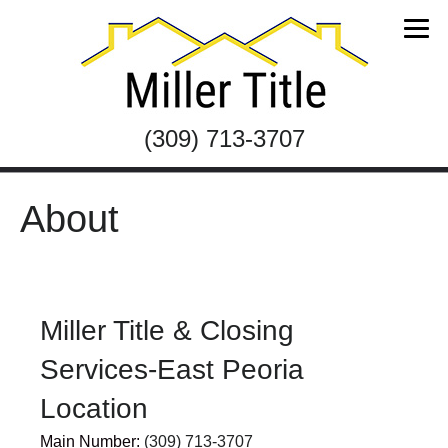
(309) 713-3707
About
Miller Title & Closing
Services-East Peoria
Location
Main Number:
(309) 713-3707