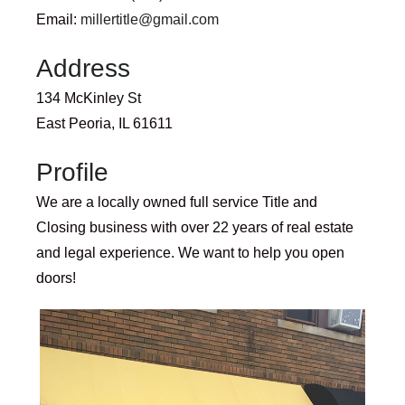
Email:
millertitle@gmail.com
Address
134 McKinley St
East Peoria, IL 61611
Profile
We are a locally owned full service Title and
Closing business with over 22 years of real estate
and legal experience. We want to help you open
doors!