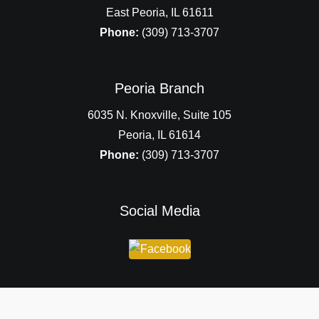
East Peoria, IL 61611
Phone:
(309) 713-3707
Peoria Branch
6035 N. Knoxville, Suite 105
Peoria, IL 61614
Phone:
(309) 713-3707
Social Media