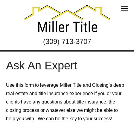
(309) 713-3707
Ask An Expert
Use this form to leverage Miller Title and Closing’s deep
real estate and title insurance experience if you or your
clients have any questions about title insurance, the
closing process or whatever else we might be able to
help you with. We can be the key to your success!