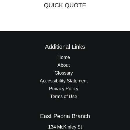
QUICK QUOTE
Additional Links
Home
About
Glossary
Accessibility Statement
Privacy Policy
Terms of Use
East Peoria Branch
134 McKinley St