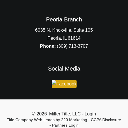
Peoria Branch
6035 N. Knoxville, Suite 105
Peoria, IL 61614
Phone:
(309) 713-3707
Social Media
© 2026 Miller Title, LLC - Login
Title Company Web Leads
by 220 Marketing -
CCPA Disclosure
-
Partners Login