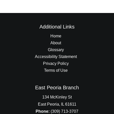
Additional Links
Home
About
Glossary
Accessibility Statement
Privacy Policy
Terms of Use
East Peoria Branch
134 McKinley St
East Peoria, IL 61611
Phone:
(309) 713-3707