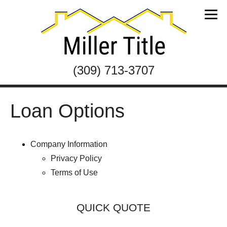
(309) 713-3707
Loan Options
Company Information
Privacy Policy
Terms of Use
QUICK QUOTE