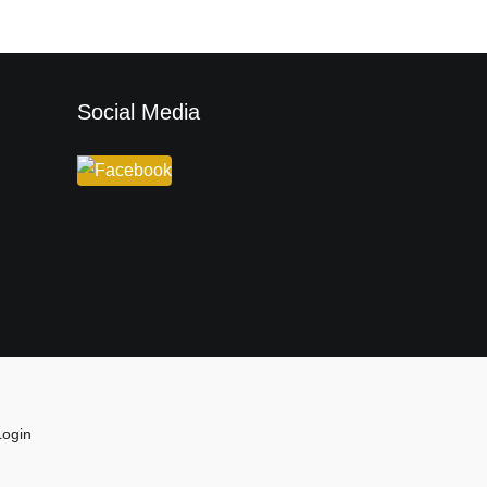
Social Media
Login