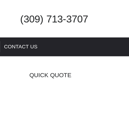
(309) 713-3707
CONTACT US
QUICK QUOTE