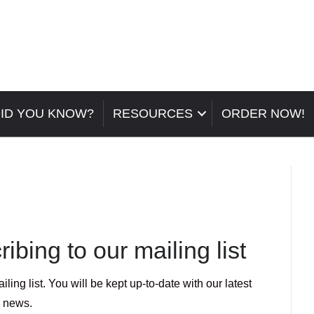
ID YOU KNOW?
RESOURCES
ORDER NOW!
ibing to our mailing list
ing list. You will be kept up-to-date with our latest
news.