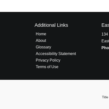
Additional Links
Eas
Home
134 
About
East
Glossary
Pho
Accessibility Statement
Privacy Policy
Terms of Use
Tit