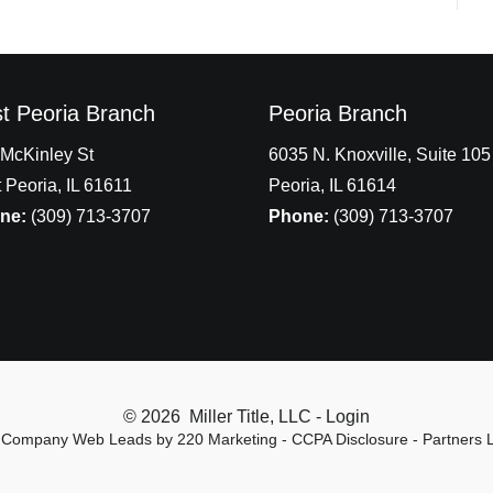
t Peoria Branch
Peoria Branch
McKinley St
6035 N. Knoxville, Suite 105
 Peoria, IL 61611
Peoria, IL 61614
ne:
(309) 713-3707
Phone:
(309) 713-3707
© 2026 Miller Title, LLC - Login
le Company Web Leads
by 220 Marketing -
CCPA Disclosure
-
Partners 