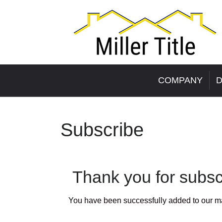
COMPANY
D
Subscribe
Thank you for subscr
You have been successfully added to our mail