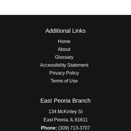
Additional Links
Home
About
Glossary
Accessibility Statement
Privacy Policy
Terms of Use
East Peoria Branch
134 McKinley St
East Peoria, IL 61611
Phone:
(309) 713-3707