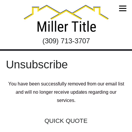
(309) 713-3707
Unsubscribe
You have been successfully removed from our email list
and will no longer receive updates regarding our
services.
QUICK QUOTE