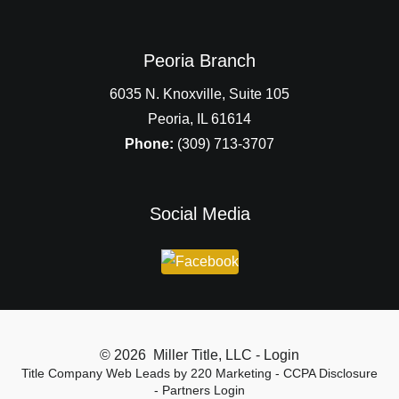
Peoria Branch
6035 N. Knoxville, Suite 105
Peoria, IL 61614
Phone:
(309) 713-3707
Social Media
© 2026 Miller Title, LLC - Login
Title Company Web Leads
by 220 Marketing -
CCPA Disclosure
-
Partners Login