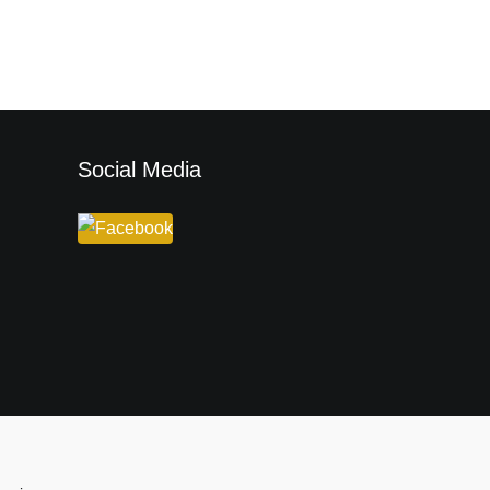
Social Media