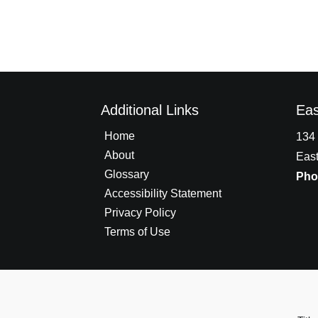
Additional Links
Eas
Home
134 
About
East
Glossary
Pho
Accessibility Statement
Privacy Policy
Terms of Use