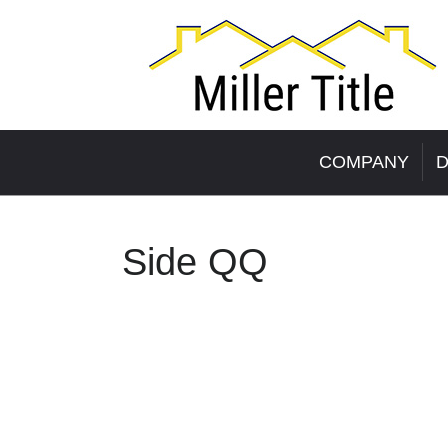
COMPANY
D
Side QQ