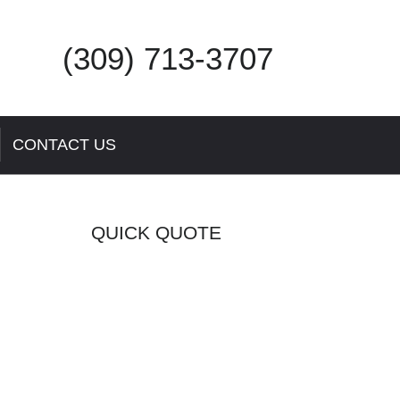
(309) 713-3707
CONTACT US
QUICK QUOTE