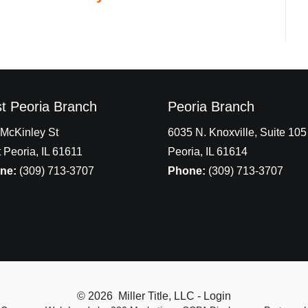
t Peoria Branch
Peoria Branch
McKinley St
6035 N. Knoxville, Suite 105
 Peoria, IL 61611
Peoria, IL 61614
ne:
(309) 713-3707
Phone:
(309) 713-3707
© 2026 Miller Title, LLC - Login