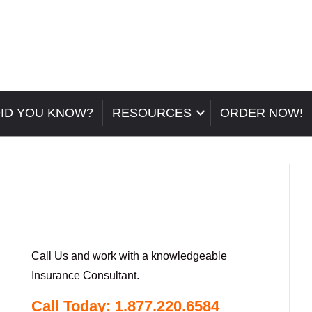
ID YOU KNOW?
RESOURCES
ORDER NOW!
Call Us and work with a knowledgeable
Insurance Consultant.
Call Today: 1.877.220.6584