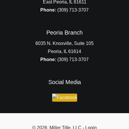
East Peoria, IL 61611
Phone:
(309) 713-3707
Peoria Branch
6035 N. Knoxville, Suite 105
Peoria, IL 61614
Phone:
(309) 713-3707
Social Media
© 2026 Miller Title, LLC - Login