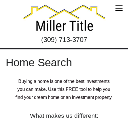
(309) 713-3707
Home Search
Buying a home is one of the best investments
you can make. Use this FREE tool to help you
find your dream home or an investment property.
What makes us different: