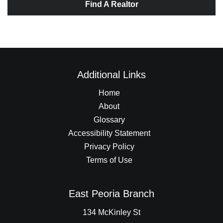
Find A Realtor
Additional Links
Home
About
Glossary
Accessibility Statement
Privacy Policy
Terms of Use
East Peoria Branch
134 McKinley St