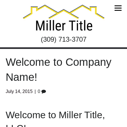
(309) 713-3707
Welcome to Company
Name!
July 14, 2015
|
0
Welcome to Miller Title,