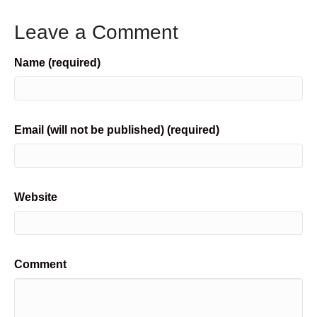
Leave a Comment
Name (required)
Email (will not be published) (required)
Website
Comment