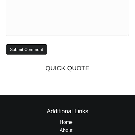
QUICK QUOTE
Additional Links
Home
About