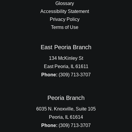
Glossary
Accessibility Statement
Privacy Policy
Terms of Use
East Peoria Branch
134 McKinley St
East Peoria, IL 61611
Phone:
(309) 713-3707
Peoria Branch
6035 N. Knoxville, Suite 105
Peoria, IL 61614
Phone:
(309) 713-3707