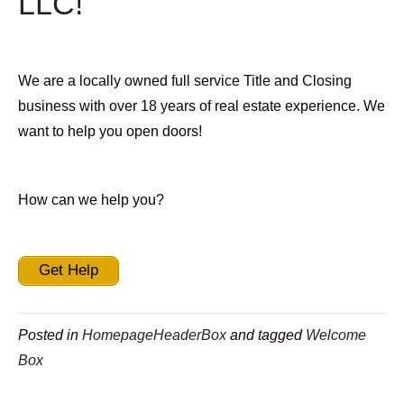
LLC!
We are a locally owned full service Title and Closing
business with over 18 years of real estate experience. We
want to help you open doors!
How can we help you?
Get Help
Posted in
HomepageHeaderBox
and tagged
Welcome
Box